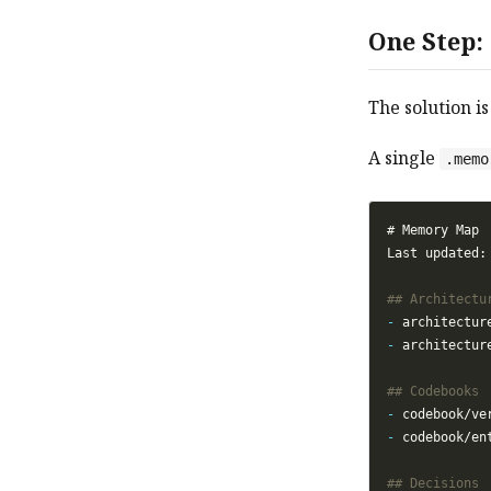
One Step:
The solution is
A single
.memo
-
-
-
-