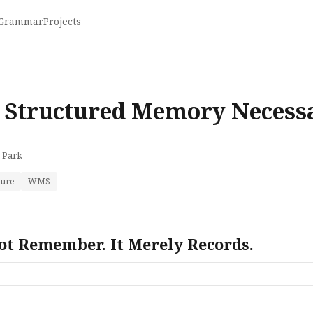
Grammar
Projects
E
 Structured Memory Necess
 Park
ture
WMS
ot Remember. It Merely Records.