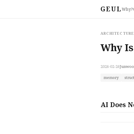
GEUL
Why?
ARCHITECTUR
Why Is
2026-02-26
Junwoo
memory
struc
AI Does N