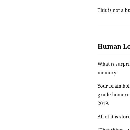
This is not a b
Human Lo
What is surpri
memory.
Your brain hol
grade homeroo
2019.
All of it is st