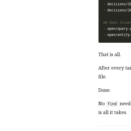
-
-
-
-
That is all.
After every tas
file.
Done.
No
need
find
is all it takes.