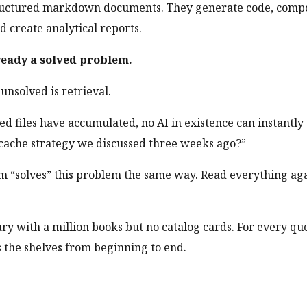
tructured markdown documents. They generate code, comp
 create analytical reports.
ready a solved problem.
nsolved is retrieval.
 files have accumulated, no AI in existence can instantl
cache strategy we discussed three weeks ago?”
m “solves” this problem the same way. Read everything aga
brary with a million books but no catalog cards. For every qu
s the shelves from beginning to end.