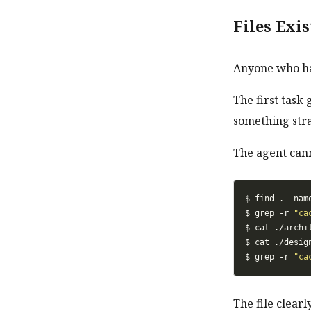
Files Exi
Anyone who has
The first task 
something str
The agent canno
$ find . -nam
$ grep -r 
"ca
$ cat ./archi
$ cat ./desig
$ grep -r 
"ca
The file clearl