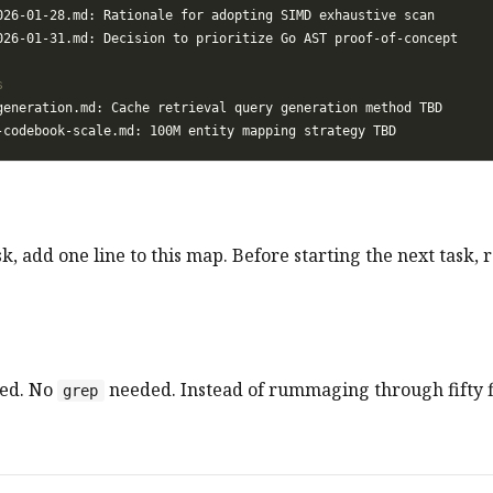
k, add one line to this map. Before starting the next task, r
ed. No
needed. Instead of rummaging through fifty f
grep