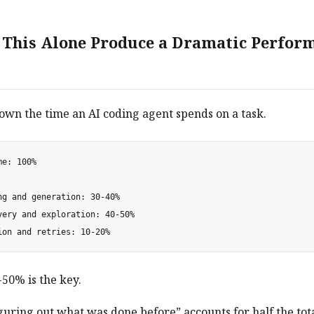
This Alone Produce a Dramatic Perfor
own the time an AI coding agent spends on a task.
e: 100%

ng and generation: 30-40%

very and exploration: 40-50%

50% is the key.
guring out what was done before” accounts for half the tota