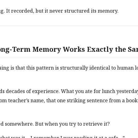
ug. It recorded, but it never structured its memory.
ng-Term Memory Works Exactly the S
sing is that this pattern is structurally identical to human
ds decades of experience. What you ate for lunch yesterday
m teacher’s name, that one striking sentence from a book
ored somewhere. But when you try to retrieve it?