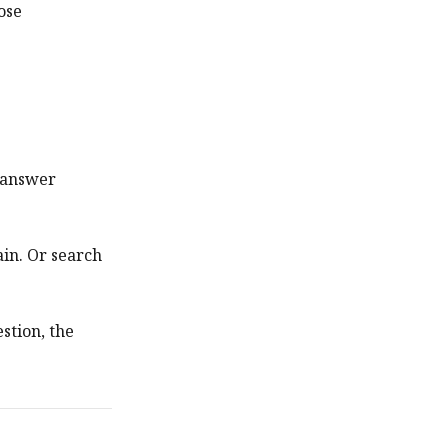
ose
y answer
in. Or search
estion, the