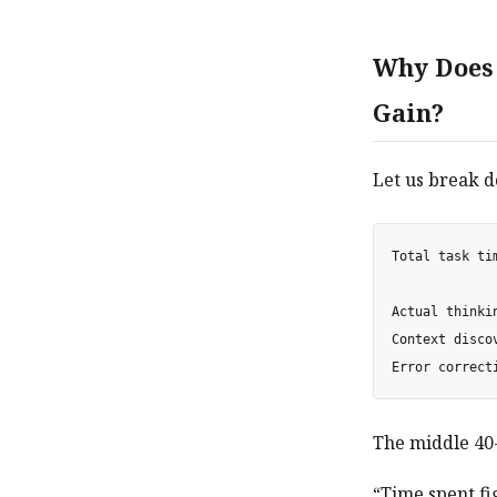
Why Does 
Gain?
Let us break d
Total task tim
Actual thinki
Context disco
The middle 40-
“Time spent fi