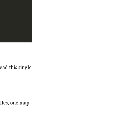
ead this single
iles, one map