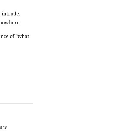
 intrude.
 nowhere.
ence of “what
duce