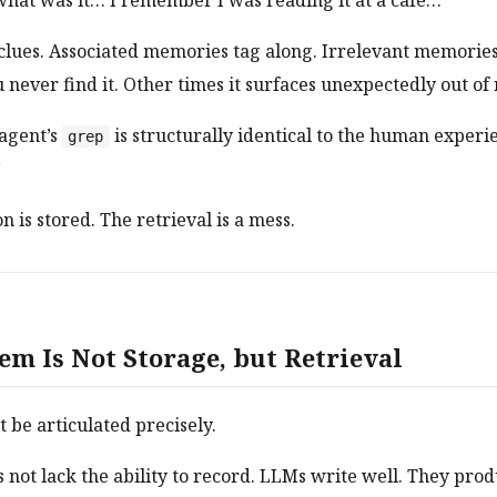
hat was it… I remember I was reading it at a cafe…”
clues. Associated memories tag along. Irrelevant memories
never find it. Other times it surfaces unexpectedly out of
agent’s
is structurally identical to the human experi
grep
”
 is stored. The retrieval is a mess.
em Is Not Storage, but Retrieval
t be articulated precisely.
s not lack the ability to record. LLMs write well. They pro