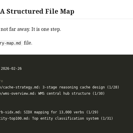
 A Structured File Map
 not far away. It is one step.
file.
ry-map.md