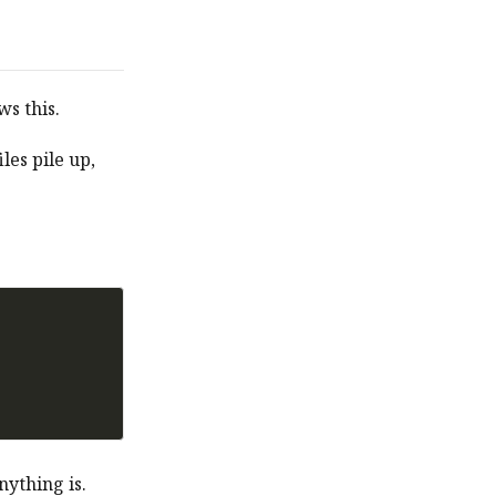
s this.
iles pile up,
nything is.