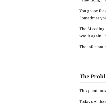
“That thing… w
You grope for 
Sometimes you 
The AI coding 
was it again…
The information
The Probl
This point mus
Today’s AI doe