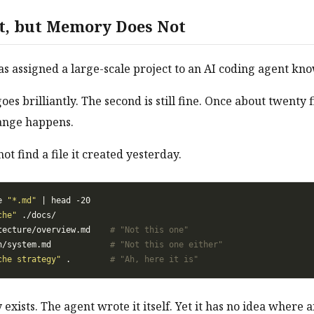
st, but Memory Does Not
 assigned a large-scale project to an AI coding agent know
goes brilliantly. The second is still fine. Once about twenty f
ange happens.
t find a file it created yesterday.
e 
"*.md"
che"
tecture/overview.md    
# "Not this one"
n/system.md            
# "Not this one either"
che strategy"
 .        
# "Ah, here it is"
y exists. The agent wrote it itself. Yet it has no idea where a