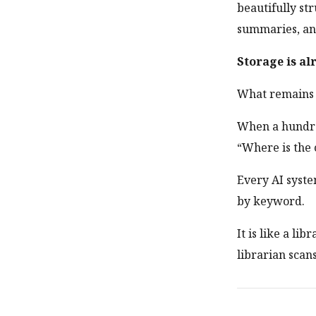
beautifully s
summaries, and
Storage is al
What remains u
When a hundred
“Where is the 
Every AI syste
by keyword.
It is like a li
librarian scan