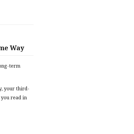
ame Way
 long-term
, your third-
 you read in