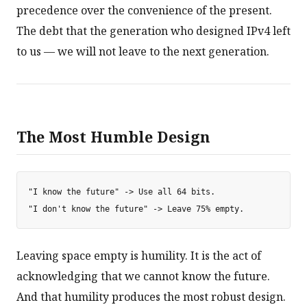
precedence over the convenience of the present.
The debt that the generation who designed IPv4 left
to us — we will not leave to the next generation.
The Most Humble Design
"I know the future" -> Use all 64 bits.

Leaving space empty is humility. It is the act of
acknowledging that we cannot know the future.
And that humility produces the most robust design.