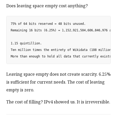
Does leaving space empty cost anything?
75% of 64 bits reserved = 48 bits unused.

Remaining 16 bits (6.25%) = 1,152,921,504,606,846,976 addre
1.15 quintillion.

Ten million times the entirety of Wikidata (108 million ite
Leaving space empty does not create scarcity. 6.25%
is sufficient for current needs. The cost of leaving
empty is zero.
The cost of filling? IPv4 showed us. It is irreversible.