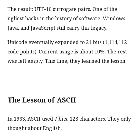
The result: UTF-16 surrogate pairs. One of the
ugliest hacks in the history of software. Windows,
Java, and JavaScript still carry this legacy.
Unicode eventually expanded to 21 bits (1,114,112
code points). Current usage is about 10%. The rest
was left empty. This time, they learned the lesson.
The Lesson of ASCII
In 1963, ASCII used 7 bits. 128 characters. They only
thought about English.