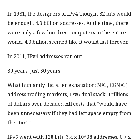
In 1981, the designers of IPv4 thought 32 bits would
be enough. 4.3 billion addresses. At the time, there
were only a few hundred computers in the entire
world. 4.3 billion seemed like it would last forever.
In 2011, IPv4 addresses ran out.
30 years. Just 30 years.
What humanity did after exhaustion: NAT, CGNAT,
address trading markets, IPv6 dual stack. Trillions
of dollars over decades. All costs that “would have
been unnecessary if they had left space empty from
the start.”
IPv6 went with 128 bits. 3.4 x 10^38 addresses. 6.7 x