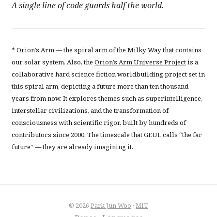
A single line of code guards half the world.
* Orion’s Arm — the spiral arm of the Milky Way that contains
our solar system. Also, the
Orion’s Arm Universe Project
is a
collaborative hard science fiction worldbuilding project set in
this spiral arm, depicting a future more than ten thousand
years from now. It explores themes such as superintelligence,
interstellar civilizations, and the transformation of
consciousness with scientific rigor, built by hundreds of
contributors since 2000. The timescale that GEUL calls “the far
future” — they are already imagining it.
© 2026
Park Jun Woo
·
MIT