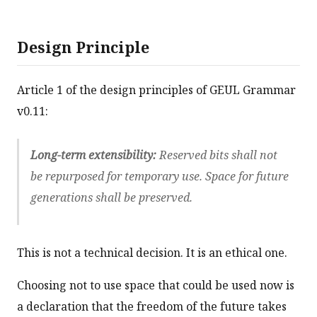
Design Principle
Article 1 of the design principles of GEUL Grammar
v0.11:
Long-term extensibility:
Reserved bits shall not
be repurposed for temporary use. Space for future
generations shall be preserved.
This is not a technical decision. It is an ethical one.
Choosing not to use space that could be used now is
a declaration that the freedom of the future takes