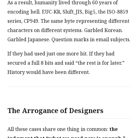
As a result, humanity lived through 60 years of
encoding hell. EUC-KR, Shift_JIS, Big5, the ISO-8859
series, CP949. The same byte representing different
characters on different systems. Garbled Korean.
Garbled Japanese. Question marks in email subjects.
If they had used just one more bit. If they had
secured a full 8 bits and said “the rest is for later.”
History would have been different.
The Arrogance of Designers
All these cases share one thing in common:
the