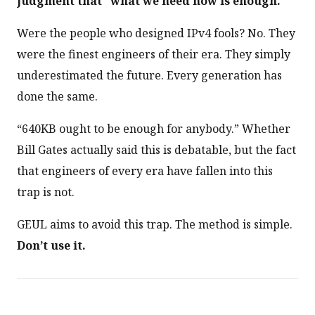
judgment that “what we need now is enough.”
Were the people who designed IPv4 fools? No. They
were the finest engineers of their era. They simply
underestimated the future. Every generation has
done the same.
“640KB ought to be enough for anybody.” Whether
Bill Gates actually said this is debatable, but the fact
that engineers of every era have fallen into this
trap is not.
GEUL aims to avoid this trap. The method is simple.
Don’t use it.