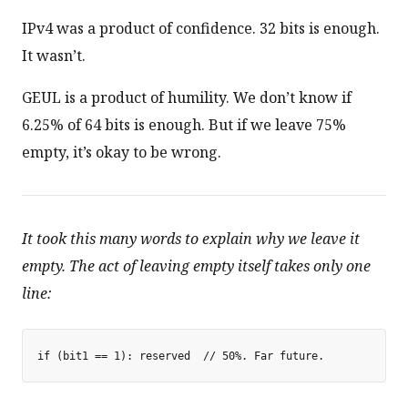
IPv4 was a product of confidence. 32 bits is enough.
It wasn’t.
GEUL is a product of humility. We don’t know if
6.25% of 64 bits is enough. But if we leave 75%
empty, it’s okay to be wrong.
It took this many words to explain why we leave it
empty. The act of leaving empty itself takes only one
line: