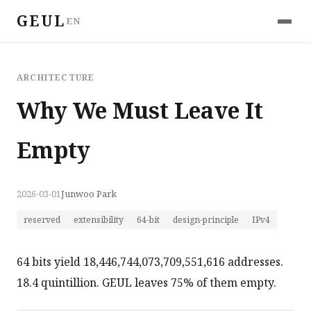
GEUL
EN
ARCHITECTURE
Why We Must Leave It
Empty
2026-03-01
Junwoo Park
reserved
extensibility
64-bit
design-principle
IPv4
64 bits yield 18,446,744,073,709,551,616 addresses.
18.4 quintillion. GEUL leaves 75% of them empty.