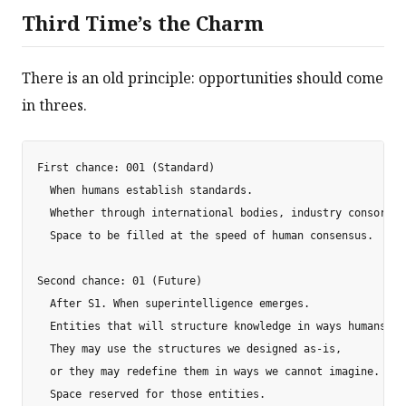
Third Time’s the Charm
There is an old principle: opportunities should come
in threes.
First chance: 001 (Standard)

  When humans establish standards.

  Whether through international bodies, industry consortia
  Space to be filled at the speed of human consensus.

Second chance: 01 (Future)

  After S1. When superintelligence emerges.

  Entities that will structure knowledge in ways humans ca
  They may use the structures we designed as-is,

  or they may redefine them in ways we cannot imagine.

  Space reserved for those entities.
