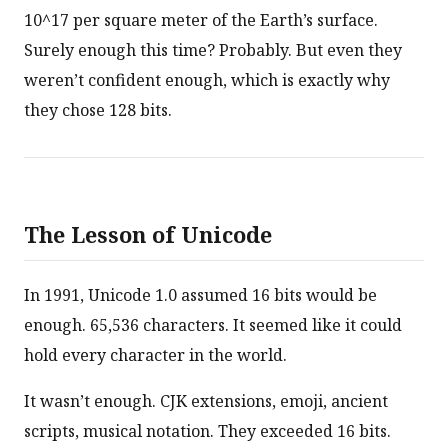
10^17 per square meter of the Earth’s surface.
Surely enough this time? Probably. But even they
weren’t confident enough, which is exactly why
they chose 128 bits.
The Lesson of Unicode
In 1991, Unicode 1.0 assumed 16 bits would be
enough. 65,536 characters. It seemed like it could
hold every character in the world.
It wasn’t enough. CJK extensions, emoji, ancient
scripts, musical notation. They exceeded 16 bits.