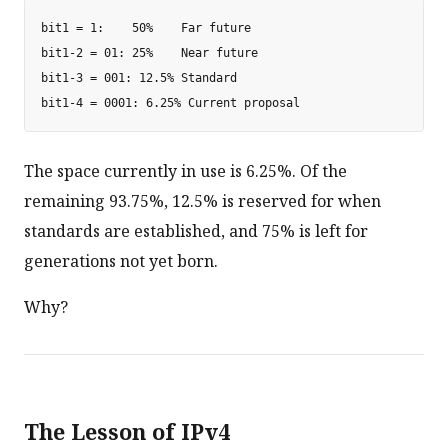
bit1 = 1:    50%    Far future

bit1-2 = 01: 25%    Near future

bit1-3 = 001: 12.5% Standard

The space currently in use is 6.25%. Of the
remaining 93.75%, 12.5% is reserved for when
standards are established, and 75% is left for
generations not yet born.
Why?
The Lesson of IPv4