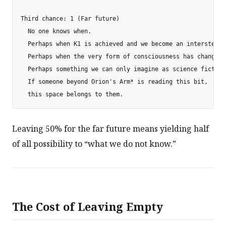
Third chance: 1 (Far future)

  No one knows when.

  Perhaps when K1 is achieved and we become an interstella
  Perhaps when the very form of consciousness has changed.

  Perhaps something we can only imagine as science fiction 
  If someone beyond Orion's Arm* is reading this bit,

Leaving 50% for the far future means yielding half
of all possibility to “what we do not know.”
The Cost of Leaving Empty