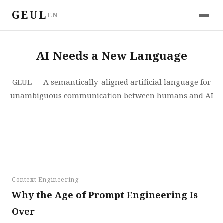
GEUL
EN
AI Needs a New Language
GEUL — A semantically-aligned artificial language for
unambiguous communication between humans and AI
Context Engineering
Why the Age of Prompt Engineering Is
Over