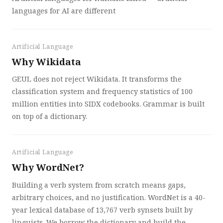
languages for AI are different
Artificial Language
Why Wikidata
GEUL does not reject Wikidata. It transforms the
classification system and frequency statistics of 100
million entities into SIDX codebooks. Grammar is built
on top of a dictionary.
Artificial Language
Why WordNet?
Building a verb system from scratch means gaps,
arbitrary choices, and no justification. WordNet is a 40-
year lexical database of 13,767 verb synsets built by
linguists. We borrow the dictionary and build the