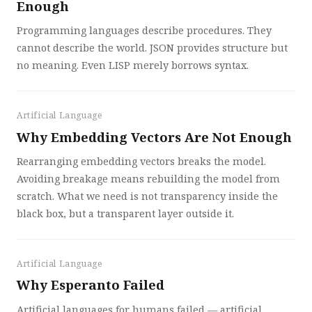
Enough
Programming languages describe procedures. They
cannot describe the world. JSON provides structure but
no meaning. Even LISP merely borrows syntax.
Artificial Language
Why Embedding Vectors Are Not Enough
Rearranging embedding vectors breaks the model.
Avoiding breakage means rebuilding the model from
scratch. What we need is not transparency inside the
black box, but a transparent layer outside it.
Artificial Language
Why Esperanto Failed
Artificial languages for humans failed — artificial