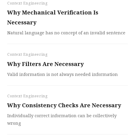
Context Engineering
Why Mechanical Verification Is
Necessary
Natural language has no concept of an invalid sentence
Context Engineering
Why Filters Are Necessary
Valid information is not always needed information
Context Engineering
Why Consistency Checks Are Necessary
Individually correct information can be collectively
wrong