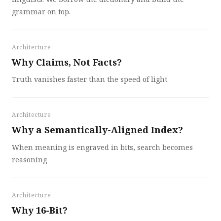
grammar on top.
Architecture
Why Claims, Not Facts?
Truth vanishes faster than the speed of light
Architecture
Why a Semantically-Aligned Index?
When meaning is engraved in bits, search becomes
reasoning
Architecture
Why 16-Bit?