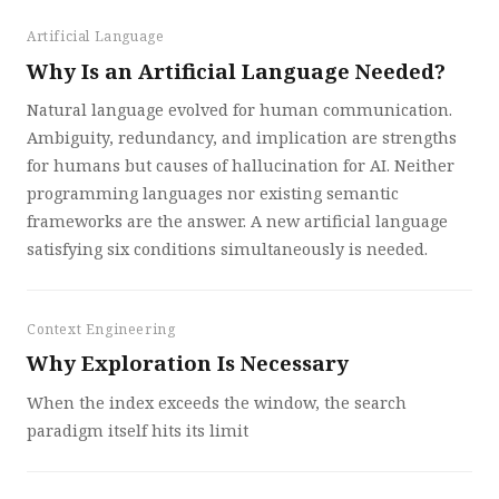
Artificial Language
Why Is an Artificial Language Needed?
Natural language evolved for human communication.
Ambiguity, redundancy, and implication are strengths
for humans but causes of hallucination for AI. Neither
programming languages nor existing semantic
frameworks are the answer. A new artificial language
satisfying six conditions simultaneously is needed.
Context Engineering
Why Exploration Is Necessary
When the index exceeds the window, the search
paradigm itself hits its limit