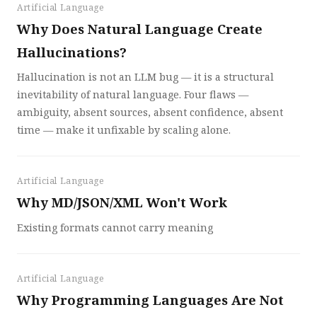
Artificial Language
Why Does Natural Language Create
Hallucinations?
Hallucination is not an LLM bug — it is a structural
inevitability of natural language. Four flaws —
ambiguity, absent sources, absent confidence, absent
time — make it unfixable by scaling alone.
Artificial Language
Why MD/JSON/XML Won't Work
Existing formats cannot carry meaning
Artificial Language
Why Programming Languages Are Not