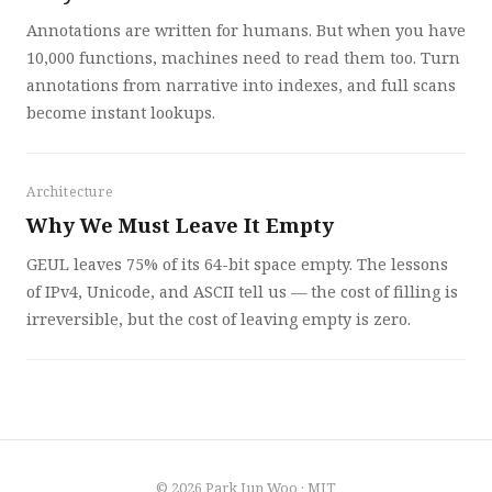
Annotations are written for humans. But when you have
10,000 functions, machines need to read them too. Turn
annotations from narrative into indexes, and full scans
become instant lookups.
Architecture
Why We Must Leave It Empty
GEUL leaves 75% of its 64-bit space empty. The lessons
of IPv4, Unicode, and ASCII tell us — the cost of filling is
irreversible, but the cost of leaving empty is zero.
© 2026
Park Jun Woo
·
MIT