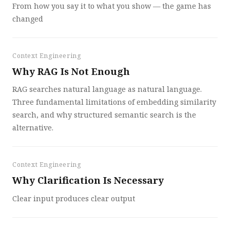
From how you say it to what you show — the game has
changed
Context Engineering
Why RAG Is Not Enough
RAG searches natural language as natural language.
Three fundamental limitations of embedding similarity
search, and why structured semantic search is the
alternative.
Context Engineering
Why Clarification Is Necessary
Clear input produces clear output