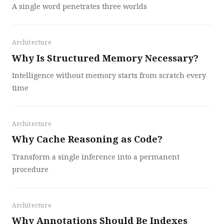
A single word penetrates three worlds
Architecture
Why Is Structured Memory Necessary?
Intelligence without memory starts from scratch every
time
Architecture
Why Cache Reasoning as Code?
Transform a single inference into a permanent
procedure
Architecture
Why Annotations Should Be Indexes