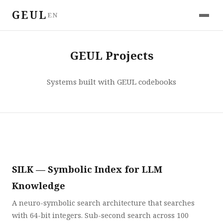
GEUL
EN
GEUL Projects
Systems built with GEUL codebooks
SILK — Symbolic Index for LLM
Knowledge
A neuro-symbolic search architecture that searches
with 64-bit integers. Sub-second search across 100