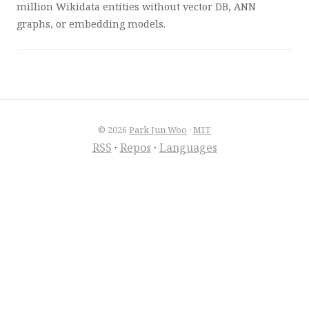
million Wikidata entities without vector DB, ANN
graphs, or embedding models.
© 2026
Park Jun Woo
·
MIT
RSS
·
Repos
·
Languages