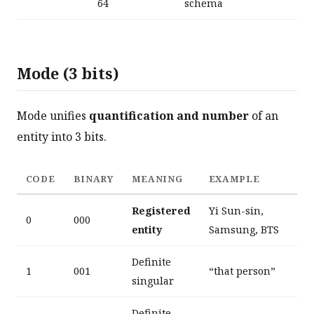
64
schema
Mode (3 bits)
Mode unifies
quantification and number
of an
entity into 3 bits.
CODE
BINARY
MEANING
EXAMPLE
Registered
Yi Sun-sin,
0
000
entity
Samsung, BTS
Definite
1
001
“that person”
singular
Definite