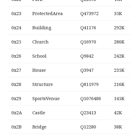
0x23
ProtectedArea
Q473972
35K
0x24
Building
Q41176
292K
0x25
Church
Q16970
286K
0x26
School
Q9842
242K
0x27
House
Q3947
235K
0x28
Structure
Q811979
216K
0x29
SportsVenue
Q1076486
145K
0x2A
Castle
Q23413
42K
0x2B
Bridge
Q12280
38K