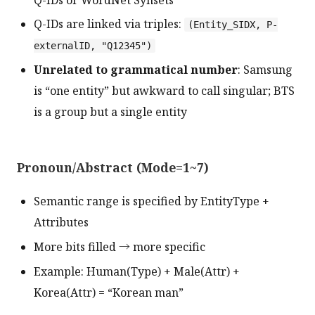
Q-IDs are linked via triples:
(Entity_SIDX, P-
externalID, "Q12345")
Unrelated to grammatical number
: Samsung
is “one entity” but awkward to call singular; BTS
is a group but a single entity
Pronoun/Abstract (Mode=1~7)
Semantic range is specified by EntityType +
Attributes
More bits filled → more specific
Example: Human(Type) + Male(Attr) +
Korea(Attr) = “Korean man”