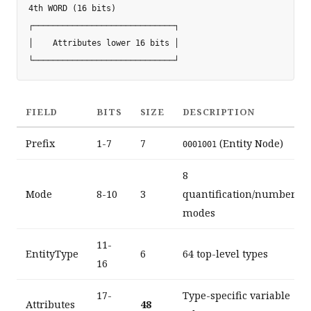
4th WORD (16 bits)

┌─────────────────────────────┐

│    Attributes lower 16 bits │

FIELD
BITS
SIZE
DESCRIPTION
Prefix
1-7
7
(Entity Node)
0001001
8
Mode
8-10
3
quantification/number
modes
11-
EntityType
6
64 top-level types
16
17-
Type-specific variable
Attributes
48