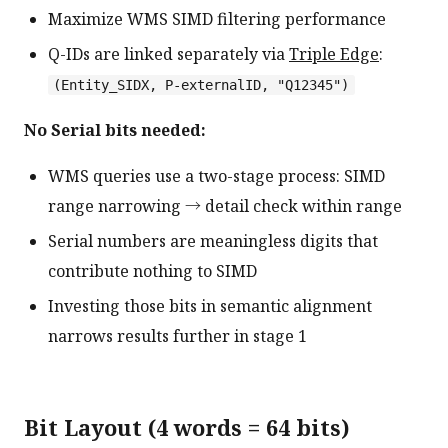
Maximize WMS SIMD filtering performance
Q-IDs are linked separately via
Triple Edge
:
(Entity_SIDX, P-externalID, "Q12345")
No Serial bits needed:
WMS queries use a two-stage process: SIMD
range narrowing → detail check within range
Serial numbers are meaningless digits that
contribute nothing to SIMD
Investing those bits in semantic alignment
narrows results further in stage 1
Bit Layout (4 words = 64 bits)