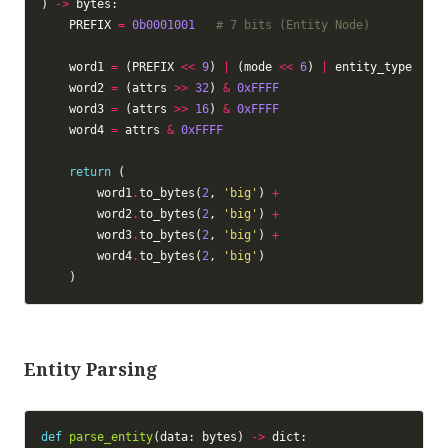
) 
->
    PREFIX 
=
0b0001001
# 7 bits (Entity Node)
    word1 
=
 (PREFIX 
<<
9
) 
|
 (mode 
<<
6
) 
|
    word2 
=
 (attrs 
>>
32
) 
&
0xFFFF
    word3 
=
 (attrs 
>>
16
) 
&
0xFFFF
    word4 
=
 attrs 
&
0xFFFF
return
        word1
.
to_bytes(
2
, 
'big'
) 
+
        word2
.
to_bytes(
2
, 
'big'
) 
+
        word3
.
to_bytes(
2
, 
'big'
) 
+
        word4
.
to_bytes(
2
, 
'big'
Entity Parsing
def
parse_entity
(data: bytes) 
->