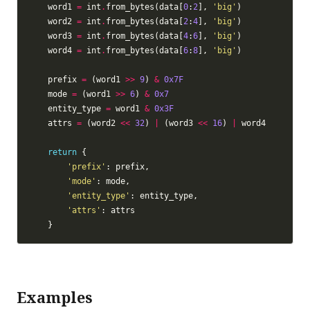
    word1 
=
 int
.
from_bytes(data[
0
:
2
], 
'big'
    word2 
=
 int
.
from_bytes(data[
2
:
4
], 
'big'
    word3 
=
 int
.
from_bytes(data[
4
:
6
], 
'big'
    word4 
=
 int
.
from_bytes(data[
6
:
8
], 
'big'
    prefix 
=
 (word1 
>>
9
) 
&
0x7F
    mode 
=
 (word1 
>>
6
) 
&
0x7
    entity_type 
=
 word1 
&
0x3F
    attrs 
=
 (word2 
<<
32
) 
|
 (word3 
<<
16
) 
|
return
'prefix'
'mode'
'entity_type'
'attrs'
Examples