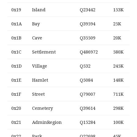
0x19
Island
Q23442
153K
0x1A
Bay
Q39594
25K
0x1B
Cave
Q35509
20K
0x1C
Settlement
Q486972
580K
0x1D
Village
Q532
245K
0x1E
Hamlet
Q5084
148K
0x1F
Street
Q79007
711K
0x20
Cemetery
Q39614
298K
0x21
AdminRegion
Q15284
100K
0x22
Park
Q22698
45K