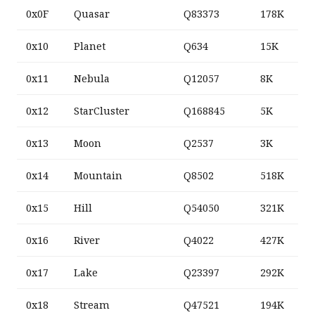
0x0F
Quasar
Q83373
178K
0x10
Planet
Q634
15K
0x11
Nebula
Q12057
8K
0x12
StarCluster
Q168845
5K
0x13
Moon
Q2537
3K
0x14
Mountain
Q8502
518K
0x15
Hill
Q54050
321K
0x16
River
Q4022
427K
0x17
Lake
Q23397
292K
0x18
Stream
Q47521
194K