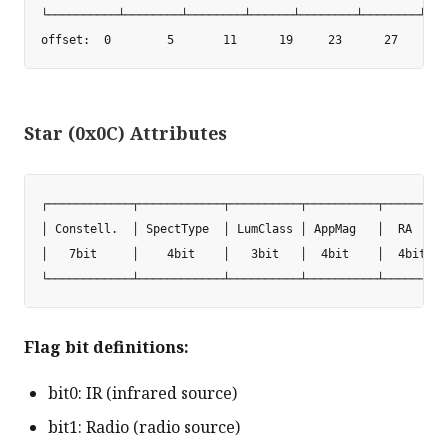
└──────────┴────────┴────────┴──────┴────────┴────────┴───
Star (0x0C) Attributes
┌────────────┬────────────┬──────────┬──────────┬────────┬
│ Constell.  │ SpectType  │ LumClass │ AppMag   │  RA    │
│   7bit     │    4bit    │   3bit   │  4bit    │  4bit  │
Flag bit definitions:
bit0: IR (infrared source)
bit1: Radio (radio source)