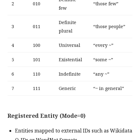
2
010
“those few”
few
Definite
3
011
“those people”
plural
4
100
Universal
“every ~”
5
101
Existential
“some ~”
6
110
Indefinite
“any ~”
7
111
Generic
“~ in general”
Registered Entity (Mode=0)
Entities mapped to external IDs such as Wikidata
Q-IDs or WordNet Synsets