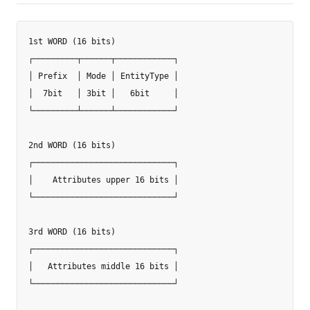
1st WORD (16 bits)

┌─────────┬──────┬────────────┐

│ Prefix  │ Mode │ EntityType │

│  7bit   │ 3bit │   6bit     │

└─────────┴──────┴────────────┘

2nd WORD (16 bits)

┌─────────────────────────────┐

│    Attributes upper 16 bits │

└─────────────────────────────┘

3rd WORD (16 bits)

┌─────────────────────────────┐

│   Attributes middle 16 bits │

└─────────────────────────────┘
