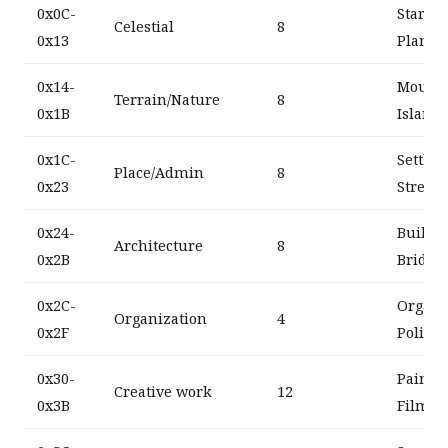
0x0C-
Star, G
Celestial
8
0x13
Planet
0x14-
Mountai
Terrain/Nature
8
0x1B
Island
0x1C-
Settlem
Place/Admin
8
0x23
Street,
0x24-
Buildin
Architecture
8
0x2B
Bridge
0x2C-
Organiz
Organization
4
0x2F
Politic
0x30-
Painti
Creative work
12
0x3B
Film, 