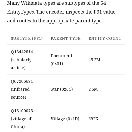
Many Wikidata types are subtypes of the 64
EntityTypes. The encoder inspects the P31 value
and routes to the appropriate parent type.
SUBTYPE (P31)
PARENT TYPE
ENTITY COUNT
Q13442814
Document
(scholarly
45.2M
(0x31)
article)
Q67206691
(infrared
Star (0x0C)
2.6M
source)
Q13100073
(village of
Village (0x1D)
592K
China)