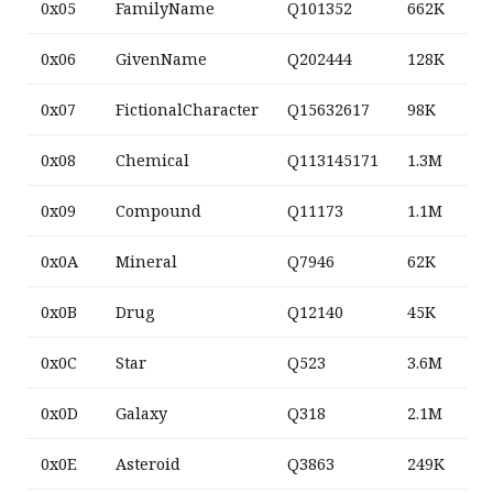
0x05
FamilyName
Q101352
662K
0x06
GivenName
Q202444
128K
0x07
FictionalCharacter
Q15632617
98K
0x08
Chemical
Q113145171
1.3M
0x09
Compound
Q11173
1.1M
0x0A
Mineral
Q7946
62K
0x0B
Drug
Q12140
45K
0x0C
Star
Q523
3.6M
0x0D
Galaxy
Q318
2.1M
0x0E
Asteroid
Q3863
249K