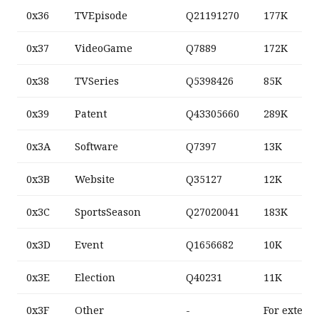
0x36
TVEpisode
Q21191270
177K
0x37
VideoGame
Q7889
172K
0x38
TVSeries
Q5398426
85K
0x39
Patent
Q43305660
289K
0x3A
Software
Q7397
13K
0x3B
Website
Q35127
12K
0x3C
SportsSeason
Q27020041
183K
0x3D
Event
Q1656682
10K
0x3E
Election
Q40231
11K
0x3F
Other
-
For extens