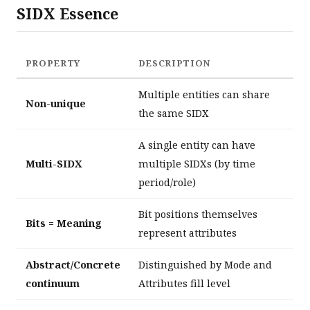
SIDX Essence
PROPERTY
DESCRIPTION
Multiple entities can share
Non-unique
the same SIDX
A single entity can have
Multi-SIDX
multiple SIDXs (by time
period/role)
Bit positions themselves
Bits = Meaning
represent attributes
Abstract/Concrete
Distinguished by Mode and
continuum
Attributes fill level