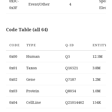
0x3C-
SportsS
Event/Other
4
0x3F
Electio
Code Table (all 64)
CODE
TYPE
Q-ID
ENTITY C
0x00
Human
Q5
12.5M
0x01
Taxon
Q16521
3.8M
0x02
Gene
Q7187
1.2M
0x03
Protein
Q8054
1.0M
0x04
CellLine
Q21014462
154K