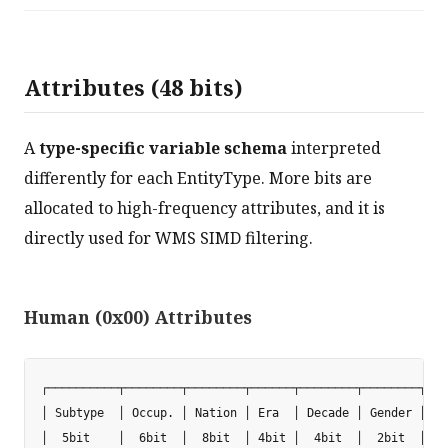
Attributes (48 bits)
A
type-specific variable schema
interpreted
differently for each EntityType. More bits are
allocated to high-frequency attributes, and it is
directly used for WMS SIMD filtering.
Human (0x00) Attributes
┌──────────┬────────┬────────┬──────┬────────┬────────┬───
│ Subtype  │ Occup. │ Nation │ Era  │ Decade │ Gender │ No
│  5bit    │  6bit  │  8bit  │ 4bit │  4bit  │  2bit  │  3