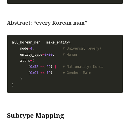
Abstract: “every Korean man”
all_korean_men 
=
    mode
=
4
,              
# Universal (every)
    entity_type
=
0x00
,    
# Human
    attrs
=
        (
0x52
<<
29
) 
|
# Nationality: Korea
        (
0x01
<<
19
)     
# Gender: Male
Subtype Mapping