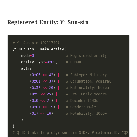
Registered Entity: Yi Sun-sin
# Yi Sun-sin (Q211789)
yi_sun_sin 
=
    mode
=
0
,              
# Registered entity
    entity_type
=
0x00
,    
# Human
    attrs
=
        (
0x06
<<
43
) 
|
# Subtype: Military
        (
0x01
<<
37
) 
|
# Occupation: Admiral
        (
0x52
<<
29
) 
|
# Nationality: Korea
        (
0x5
<<
25
) 
|
# Era: Early Modern
        (
0x0
<<
21
) 
|
# Decade: 1540s
        (
0x01
<<
19
) 
|
# Gender: Male
        (
0x7
<<
16
)      
# Notability: 1000+
# Q-ID link: Triple(yi_sun_sin_SIDX, P-externalID, "Q21178