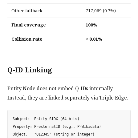
Other fallback
717,069 (0.7%)
Final coverage
100%
Collision rate
< 0.01%
Q-ID Linking
Entity Node does not embed Q-IDs internally.
Instead, they are linked separately via
Triple Edge
.
Subject:  Entity_SIDX (64 bits)

Property: P-externalID (e.g., P-Wikidata)
