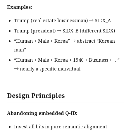
Examples:
Trump (real estate businessman) → SIDX_A
Trump (president) → SIDX_B (different SIDX)
“Human + Male + Korea” → abstract “Korean
man”
“Human + Male + Korea + 1946 + Business + …”
→ nearly a specific individual
Design Principles
Abandoning embedded Q-ID:
Invest all bits in pure semantic alignment