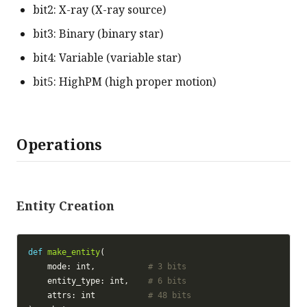
bit2: X-ray (X-ray source)
bit3: Binary (binary star)
bit4: Variable (variable star)
bit5: HighPM (high proper motion)
Operations
Entity Creation
def
make_entity
    mode: int,           
# 3 bits
    entity_type: int,    
# 6 bits
    attrs: int           
# 48 bits