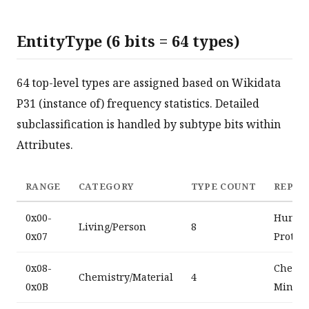
EntityType (6 bits = 64 types)
64 top-level types are assigned based on Wikidata
P31 (instance of) frequency statistics. Detailed
subclassification is handled by subtype bits within
Attributes.
RANGE
CATEGORY
TYPE COUNT
REPRE
0x00-
Human,
Living/Person
8
0x07
Protei
0x08-
Chemic
Chemistry/Material
4
0x0B
Minera