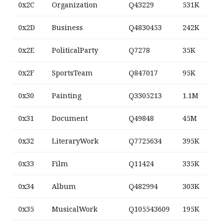
0x2C
Organization
Q43229
531K
0x2D
Business
Q4830453
242K
0x2E
PoliticalParty
Q7278
35K
0x2F
SportsTeam
Q847017
95K
0x30
Painting
Q3305213
1.1M
0x31
Document
Q49848
45M
0x32
LiteraryWork
Q7725634
395K
0x33
Film
Q11424
335K
0x34
Album
Q482994
303K
0x35
MusicalWork
Q105543609
195K