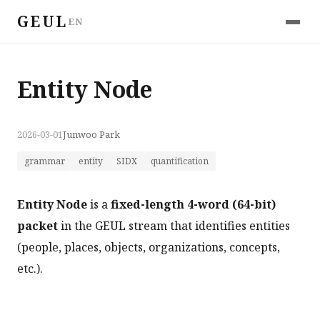
GEUL
EN
Entity Node
2026-03-01
Junwoo Park
grammar
entity
SIDX
quantification
Entity Node
is a
fixed-length 4-word (64-bit)
packet
in the GEUL stream that identifies entities
(people, places, objects, organizations, concepts,
etc.).